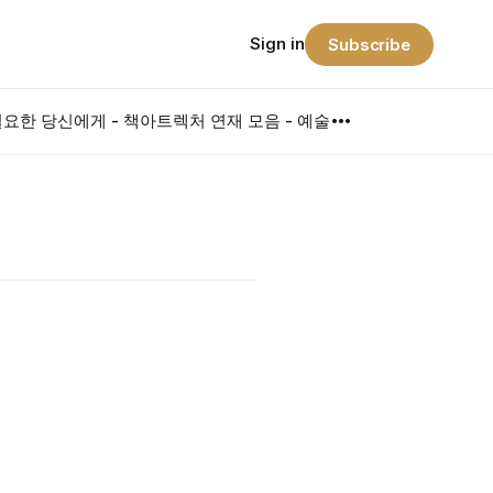
Sign in
Subscribe
요한 당신에게 - 책
아트렉처 연재 모음 - 예술