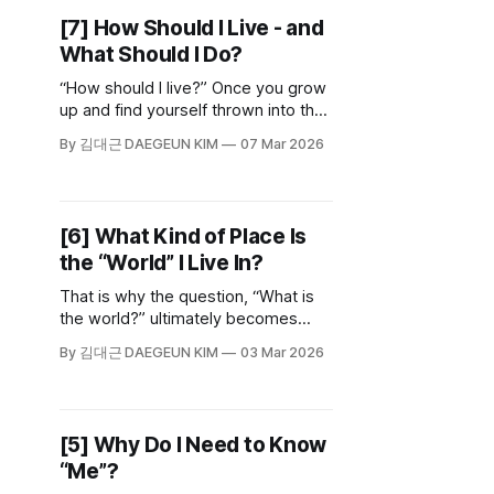
fits you if you don't recognize what
[7] How Should I Live - and
that path is.
What Should I Do?
“How should I live?” Once you grow
up and find yourself thrown into the
world, this question arrives like fate.
By 김대근 DAEGEUN KIM
07 Mar 2026
And once you start worrying about
how to live, you naturally end up
asking who you are.
[6] What Kind of Place Is
the “World” I Live In?
That is why the question, “What is
the world?” ultimately becomes
another: “What does this world
By 김대근 DAEGEUN KIM
03 Mar 2026
mean to me?” It is a process of
searching for meaning while drawing
my own map of the place I call
home.
[5] Why Do I Need to Know
“Me”?