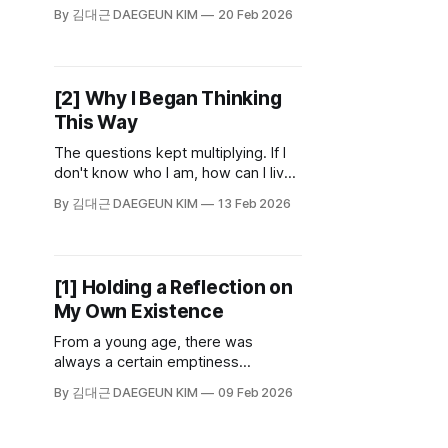
academic discipline, it asks the big
By 김대근 DAEGEUN KIM
20 Feb 2026
questions: Why should we live
morally? What is justice? What does
it mean to be human?
The unconventional ideas and
[2] Why I Began Thinking
dense debates found in Plato or
This Way
Kant belong to that world.
The questions kept multiplying. If I
don't know who I am, how can I live
as myself? If I can't live in a way that
By 김대근 DAEGEUN KIM
13 Feb 2026
is truly mine, does my life have any
meaning? Then what does it mean
to be "myself"? What does it mean
to live? And what does it mean to
[1] Holding a Reflection on
live meaningfully?
My Own Existence
From a young age, there was
always a certain emptiness
wrapped around me. Something
By 김대근 DAEGEUN KIM
09 Feb 2026
unnamed, circling me like rings
around a planet. A strangeness
about myself I could never quite put