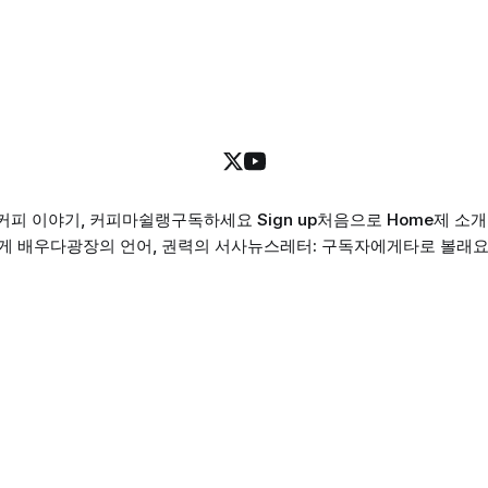
커피 이야기, 커피마쉴랭
구독하세요 Sign up
처음으로 Home
제 소개 
게 배우다
광장의 언어, 권력의 서사
뉴스레터: 구독자에게
타로 볼래요