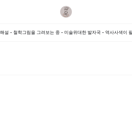
해설 - 철학
그림을 그려보는 중 - 미술
위대한 발자국 - 역사
사색이 필