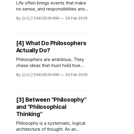
Life often brings events that make
no sense, and responsibilities arise
even within relationships that seem
By 김대근 DAEGEUN KIM
28 Feb 2026
unrelated to us. As we carry the
weight of this life, a question
naturally rises to the surface: Who
am I, really?
[4] What Do Philosophers
Actually Do?
Philosophers are ambitious. They
chase ideas that must hold true
across time and space—past,
By 김대근 DAEGEUN KIM
24 Feb 2026
present, and future. If an answer
only works for me, it isn’t truth; it’s
just an opinion.
[3] Between "Philosophy"
and "Philosophical
Thinking"
Philosophy is a systematic, logical
architecture of thought. As an