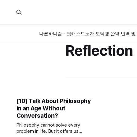
나른하니즘 - 팟캐스트
노자 도덕경 완역 번역 및 
Reflection
[10] Talk About Philosophy
in an Age Without
Conversation?
Philosophy cannot solve every
problem in life. But it offers us