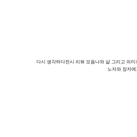
다시 생각하다
전시 리뷰 모음
나와 삶 그리고 의미
노자와 장자에