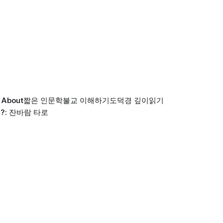
About
짧은 인문학
불교 이해하기
도덕경 깊이읽기
?: 잔바람 타로