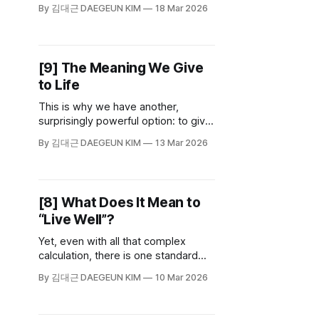
something vital: reflection and
By 김대근 DAEGEUN KIM
18 Mar 2026
doubt. To admit our own
incompleteness and to rigorously
examine our own beliefs—this is the
true usefulness of philosophy.
[9] The Meaning We Give
to Life
This is why we have another,
surprisingly powerful option: to give
meaning to our own lives. If there is
By 김대근 DAEGEUN KIM
13 Mar 2026
no fixed meaning handed to us, we
can create one. We can assign
meaning to our work, our emotions,
and even the smallest actions of our
[8] What Does It Mean to
day.
“Live Well”?
Yet, even with all that complex
calculation, there is one standard
we must never lose: being true to
By 김대근 DAEGEUN KIM
10 Mar 2026
yourself. You cannot set a direction
if you do not know who you are, nor
can you fully commit to a path that